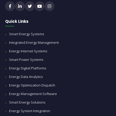
Quick Links
Smart Energy Systems
Integrated Energy Management
Energy Internet Systems
Smart Power Systems
Energy Digital Platforms
Energy Data Analytics
Energy Optimization Dispatch
Energy Management Software
Smart Energy Solutions
Energy System Integration