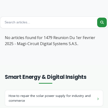
No articles found for 1479 Reunion Du 1er Fevrier
2025 - Magi-Circuit Digital Systems S.A.S..
Smart Energy & Digital Insights
How to repair the solar power supply for industry and
commerce