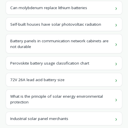
Can molybdenum replace lithium batteries
Self-built houses have solar photovoltaic radiation
Battery panels in communication network cabinets are
not durable
Perovskite battery usage classification chart
72V 26A lead acid battery size
What is the principle of solar energy environmental
protection
Industrial solar panel merchants