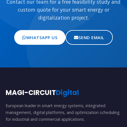
Contact our team for a free feasibility study and
custom quote for your smart energy or
digitalization project.
WHATSAPP US
SEND EMAIL
MAGI-CIRCUIT
Digital
European leader in smart energy systems, integrated
management, digital platforms, and optimization scheduling
for industrial and commercial applications.