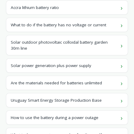
Accra lithium battery ratio
What to do if the battery has no voltage or current
Solar outdoor photovoltaic colloidal battery garden
30m line
Solar power generation plus power supply
Are the materials needed for batteries unlimited
Uruguay Smart Energy Storage Production Base
How to use the battery during a power outage