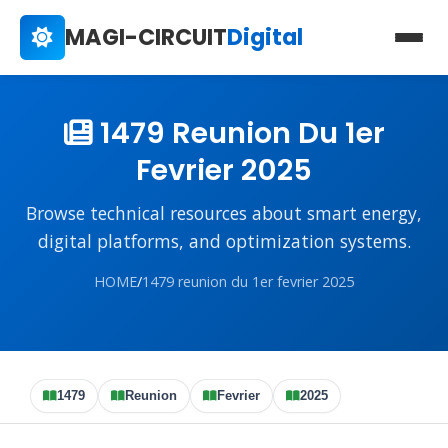
MAGI-CIRCUIT
Digital
1479 Reunion Du 1er
Fevrier 2025
Browse technical resources about smart energy,
digital platforms, and optimization systems.
HOME
/
1479 reunion du 1er fevrier 2025
1479
Reunion
Fevrier
2025