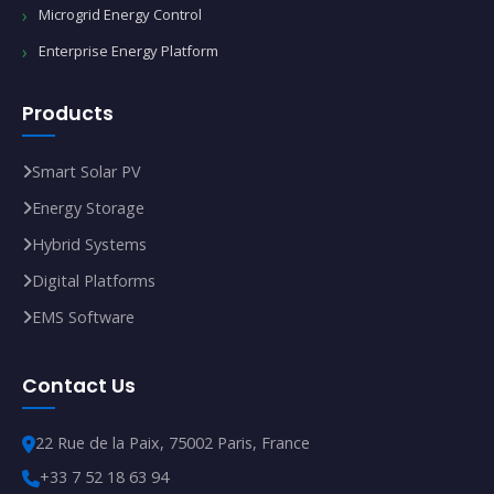
Microgrid Energy Control
Enterprise Energy Platform
Products
Smart Solar PV
Energy Storage
Hybrid Systems
Digital Platforms
EMS Software
Contact Us
22 Rue de la Paix, 75002 Paris, France
+33 7 52 18 63 94