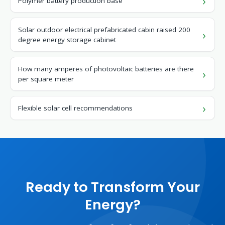
Polymer battery production base
Solar outdoor electrical prefabricated cabin raised 200
degree energy storage cabinet
How many amperes of photovoltaic batteries are there
per square meter
Flexible solar cell recommendations
Ready to Transform Your
Energy?