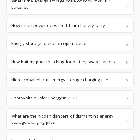
What is the energy storage scale of sodium-sulfur
batteries
How much power does the lithium battery carry
Energy storage operation optimization
New battery pack matching for battery swap stations
Nickel-cobalt electric energy storage charging pile
Photovoltaic Solar Energy in 2021
What are the hidden dangers of dismantling energy
storage charging piles