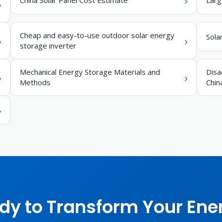
Cheap and easy-to-use outdoor solar energy
Sola
storage inverter
Mechanical Energy Storage Materials and
Disa
Methods
Chin
dy to Transform Your Ene