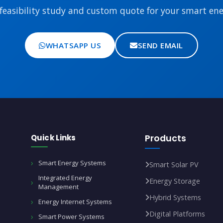
feasibility study and custom quote for your smart ener
WHATSAPP US
SEND EMAIL
Quick Links
Products
Smart Energy Systems
Smart Solar PV
Integrated Energy
Energy Storage
Management
Hybrid Systems
Energy Internet Systems
Digital Platforms
Smart Power Systems