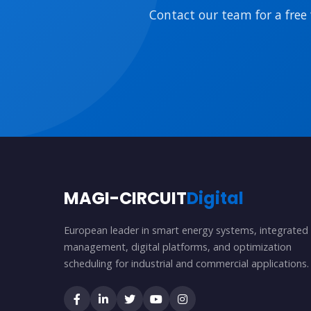
Contact our team for a free 
MAGI-CIRCUIT
Digital
European leader in smart energy systems, integrated
management, digital platforms, and optimization
scheduling for industrial and commercial applications.