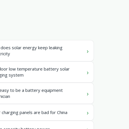
does solar energy keep leaking
ricity
oor low temperature battery solar
ging system
t easy to be a battery equipment
nician
r charging panels are bad for China
e capacity battery power