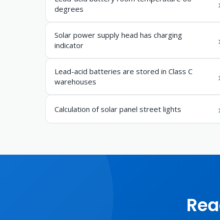
degrees
Solar power supply head has charging
indicator
Lead-acid batteries are stored in Class C
warehouses
Calculation of solar panel street lights
Rea