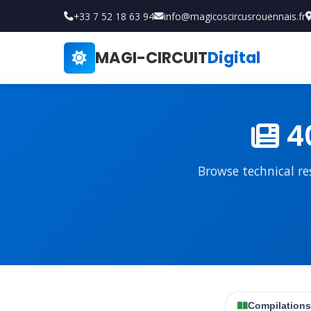
+33 7 52 18 63 94
info@magicoscircusrouennais.fr
MAGI-CIRCUIT
Digital
40
Browse technical re
Compilations