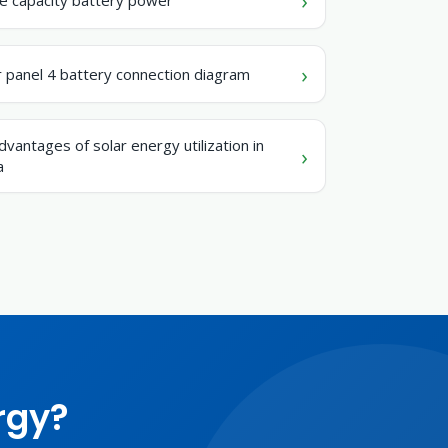
r panel 4 battery connection diagram
dvantages of solar energy utilization in
a
rgy?