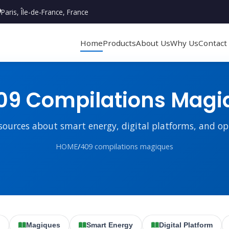
Paris, Île-de-France, France
Home
Products
About Us
Why Us
Contact
9 Compilations Magi
sources about smart energy, digital platforms, and o
HOME
/
409 compilations magiques
Magiques
Smart Energy
Digital Platform