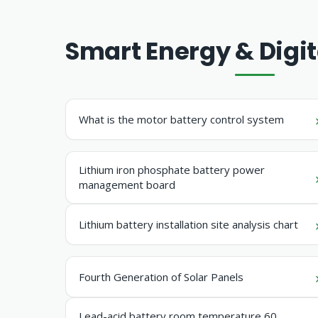
Smart Energy & Digit
What is the motor battery control system
Lithium iron phosphate battery power
management board
Lithium battery installation site analysis chart
Fourth Generation of Solar Panels
Lead-acid battery room temperature 60