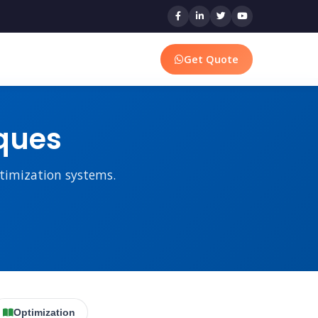
Get Quote
ques
ptimization systems.
Optimization