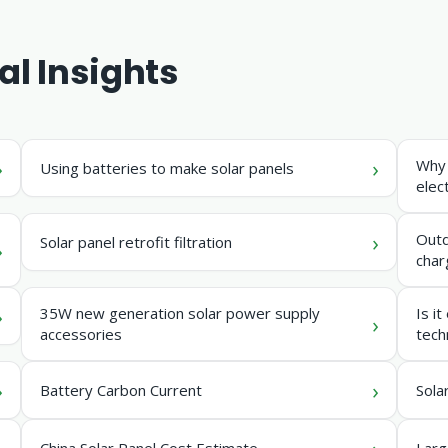
al Insights
Why 
Using batteries to make solar panels
elect
Outd
Solar panel retrofit filtration
char
35W new generation solar power supply
Is i
accessories
tech
Battery Carbon Current
Sola
China Solar Panel Cost Estimate
Larg