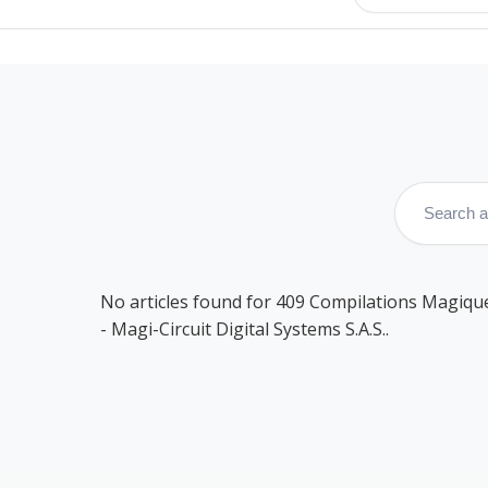
No articles found for 409 Compilations Magiqu
- Magi-Circuit Digital Systems S.A.S..