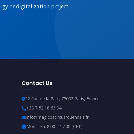
gy or digitalization project.
Contact Us
22 Rue de la Paix, 75002 Paris, France
+33 7 52 18 63 94
info@magicoscircusrouennais.fr
Mon – Fri: 8:00 – 17:00 (CET)