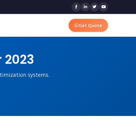
Get Quote
r 2023
ptimization systems.