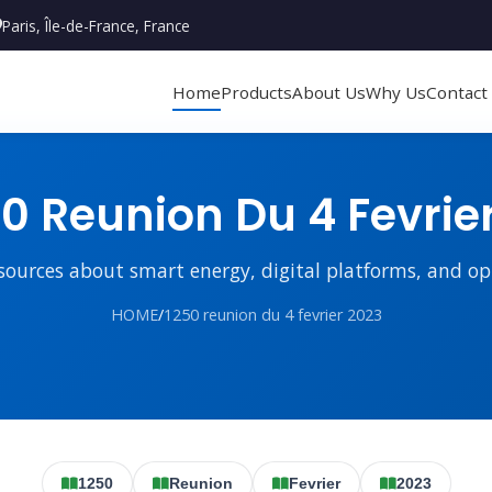
Paris, Île-de-France, France
Home
Products
About Us
Why Us
Contact
0 Reunion Du 4 Fevrie
sources about smart energy, digital platforms, and o
HOME
/
1250 reunion du 4 fevrier 2023
1250
Reunion
Fevrier
2023