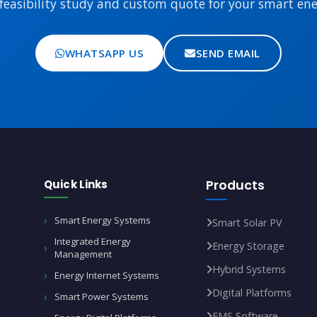
feasibility study and custom quote for your smart ener
WHATSAPP US
SEND EMAIL
Quick Links
Products
Smart Energy Systems
Smart Solar PV
Integrated Energy
Energy Storage
Management
Hybrid Systems
Energy Internet Systems
Digital Platforms
Smart Power Systems
EMS Software