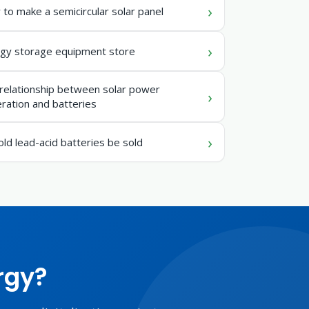
to make a semicircular solar panel
gy storage equipment store
relationship between solar power
ration and batteries
old lead-acid batteries be sold
rgy?