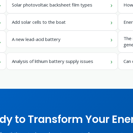
Solar photovoltaic backsheet film types
How 
Add solar cells to the boat
Ener
The 
A new lead-acid battery
gene
Analysis of lithium battery supply issues
Can 
dy to Transform Your Ene