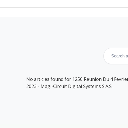
No articles found for 1250 Reunion Du 4 Fevrie
2023 - Magi-Circuit Digital Systems S.A.S..