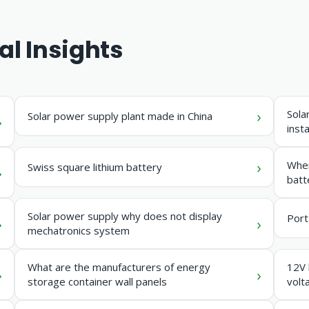
al Insights
Sola
Solar power supply plant made in China
insta
Wher
Swiss square lithium battery
batt
Solar power supply why does not display
Port
mechatronics system
What are the manufacturers of energy
12V 
storage container wall panels
volt