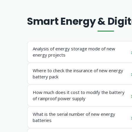
Smart Energy & Digit
Analysis of energy storage mode of new
energy projects
Where to check the insurance of new energy
battery pack
How much does it cost to modify the battery
of rainproof power supply
What is the serial number of new energy
batteries