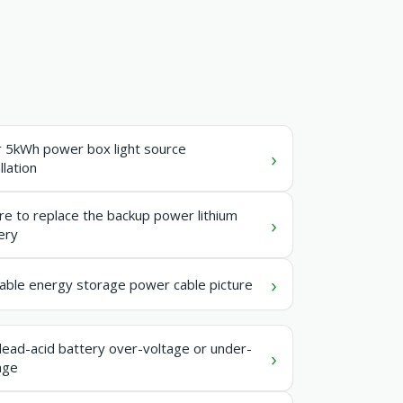
r 5kWh power box light source
llation
e to replace the backup power lithium
ery
able energy storage power cable picture
lead-acid battery over-voltage or under-
age