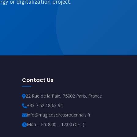
gy or digitalization project.
Contact Us
22 Rue de la Paix, 75002 Paris, France
+33 7 52 18 63 94
info@magicoscircusrouennais.fr
Mon – Fri: 8:00 – 17:00 (CET)