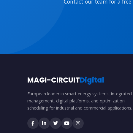
Contact our team for a free 
MAGI-CIRCUIT
Digital
European leader in smart energy systems, integrated
management, digital platforms, and optimization
scheduling for industrial and commercial applications.