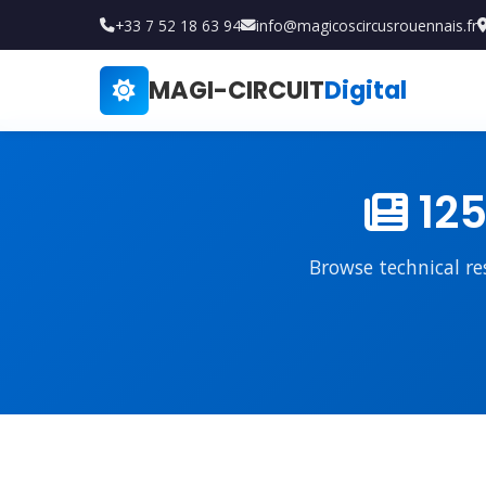
+33 7 52 18 63 94
info@magicoscircusrouennais.fr
MAGI-CIRCUIT
Digital
125
Browse technical re