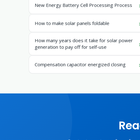
New Energy Battery Cell Processing Process
How to make solar panels foldable
How many years does it take for solar power
generation to pay off for self-use
Compensation capacitor energized closing
Rea