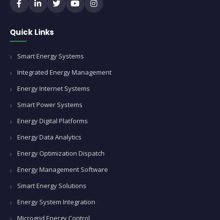
Quick Links
Smart Energy Systems
Integrated Energy Management
Energy Internet Systems
Smart Power Systems
Energy Digital Platforms
Energy Data Analytics
Energy Optimization Dispatch
Energy Management Software
Smart Energy Solutions
Energy System Integration
Microgrid Energy Control