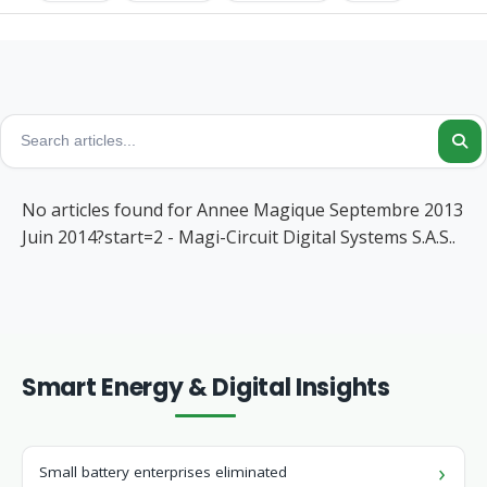
No articles found for Annee Magique Septembre 2013
Juin 2014?start=2 - Magi-Circuit Digital Systems S.A.S..
Smart Energy & Digital Insights
Small battery enterprises eliminated