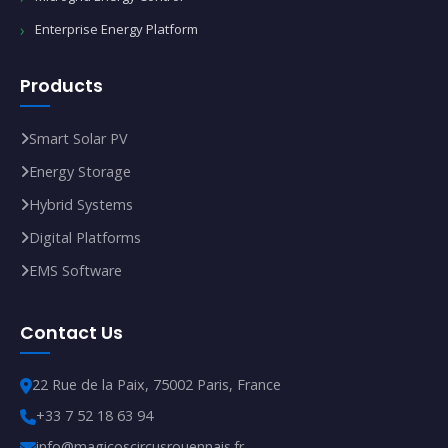
Enterprise Energy Platform
Products
Smart Solar PV
Energy Storage
Hybrid Systems
Digital Platforms
EMS Software
Contact Us
22 Rue de la Paix, 75002 Paris, France
+33 7 52 18 63 94
info@magicoscircusrouennais.fr