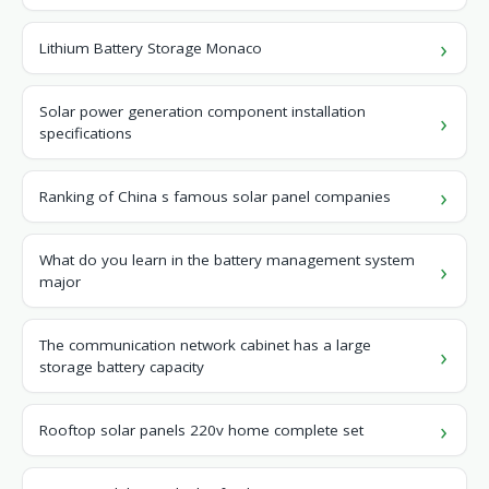
Lithium Battery Storage Monaco
Solar power generation component installation
specifications
Ranking of China s famous solar panel companies
What do you learn in the battery management system
major
The communication network cabinet has a large
storage battery capacity
Rooftop solar panels 220v home complete set