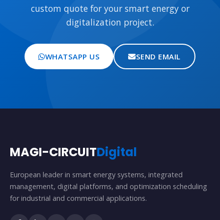
custom quote for your smart energy or
digitalization project.
WHATSAPP US
SEND EMAIL
MAGI-CIRCUIT
Digital
European leader in smart energy systems, integrated
management, digital platforms, and optimization scheduling
for industrial and commercial applications.