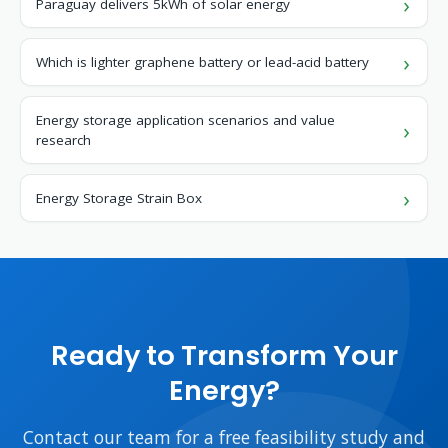
Paraguay delivers 5kWh of solar energy
Which is lighter graphene battery or lead-acid battery
Energy storage application scenarios and value
research
Energy Storage Strain Box
Ready to Transform Your
Energy?
Contact our team for a free feasibility study and