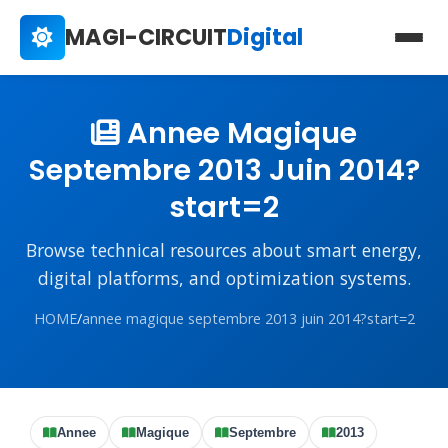
MAGI-CIRCUIT
Digital
Annee Magique
Septembre 2013 Juin 2014?
start=2
Browse technical resources about smart energy,
digital platforms, and optimization systems.
HOME
/
annee magique septembre 2013 juin 2014?start=2
Annee
Magique
Septembre
2013