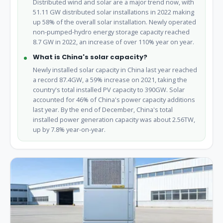
Distributed wind and solar are a major trend now, with
51.11 GW distributed solar installations in 2022 making
up 58% of the overall solar installation. Newly operated
non-pumped-hydro energy storage capacity reached
8.7 GW in 2022, an increase of over 110% year on year.
What is China's solar capacity?
Newly installed solar capacity in China last year reached
a record 87.4GW, a 59% increase on 2021, taking the
country's total installed PV capacity to 390GW. Solar
accounted for 46% of China's power capacity additions
last year. By the end of December, China's total
installed power generation capacity was about 2.56TW,
up by 7.8% year-on-year.