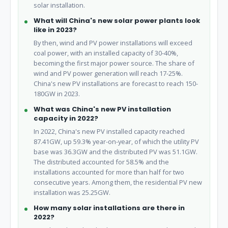
solar installation.
What will China's new solar power plants look
like in 2023?
By then, wind and PV power installations will exceed
coal power, with an installed capacity of 30-40%,
becoming the first major power source. The share of
wind and PV power generation will reach 17-25%.
China's new PV installations are forecast to reach 150-
180GW in 2023.
What was China's new PV installation
capacity in 2022?
In 2022, China's new PV installed capacity reached
87.41GW, up 59.3% year-on-year, of which the utility PV
base was 36.3GW and the distributed PV was 51.1GW.
The distributed accounted for 58.5% and the
installations accounted for more than half for two
consecutive years. Among them, the residential PV new
installation was 25.25GW.
How many solar installations are there in
2022?