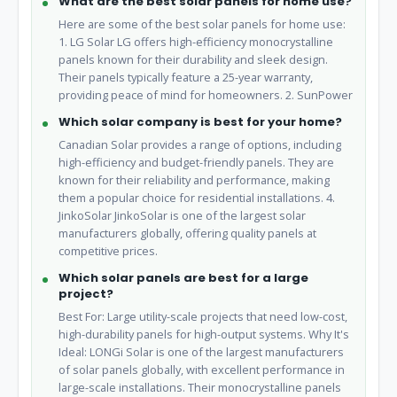
What are the best solar panels for home use?
Here are some of the best solar panels for home use:
1. LG Solar LG offers high-efficiency monocrystalline
panels known for their durability and sleek design.
Their panels typically feature a 25-year warranty,
providing peace of mind for homeowners. 2. SunPower
Which solar company is best for your home?
Canadian Solar provides a range of options, including
high-efficiency and budget-friendly panels. They are
known for their reliability and performance, making
them a popular choice for residential installations. 4.
JinkoSolar JinkoSolar is one of the largest solar
manufacturers globally, offering quality panels at
competitive prices.
Which solar panels are best for a large
project?
Best For: Large utility-scale projects that need low-cost,
high-durability panels for high-output systems. Why It's
Ideal: LONGi Solar is one of the largest manufacturers
of solar panels globally, with excellent performance in
large-scale installations. Their monocrystalline panels