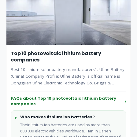
Top 10 photovoltaic lithium battery
companies
Best 10 lithium solar battery manufacturers1. Ufine Battery
(China) Company Profile: Ufine Battery 's official name is
Dongguan Ufine Electronic Technology Co. Briggs &
Stratton ( Milwaukee).
FAQs about Top 10 photovoltaic lithium battery
companies
Who makes lithium ion batteries?
Their lithium-ion batteries are used by more than
600,000 electric vehicles worldwide. TianJin Lishen