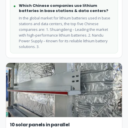
Which Chinese companies use lithium
batteries in base stations & data centers?
In the global market for lithium batteries used in base
stations and data centers, the top five Chinese
companies are: 1. Shuangdeng – Leading the market
with high-performance lithium batteries. 2. Nandu
Power Supply – Known for its reliable lithium battery
solutions. 3.
10 solar panels in parallel