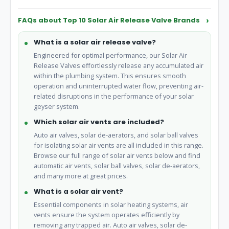
safety.
FAQs about Top 10 Solar Air Release Valve Brands
What is a solar air release valve?
Engineered for optimal performance, our Solar Air
Release Valves effortlessly release any accumulated air
within the plumbing system. This ensures smooth
operation and uninterrupted water flow, preventing air-
related disruptions in the performance of your solar
geyser system.
Which solar air vents are included?
Auto air valves, solar de-aerators, and solar ball valves
for isolating solar air vents are all included in this range.
Browse our full range of solar air vents below and find
automatic air vents, solar ball valves, solar de-aerators,
and many more at great prices.
What is a solar air vent?
Essential components in solar heating systems, air
vents ensure the system operates efficiently by
removing any trapped air. Auto air valves, solar de-