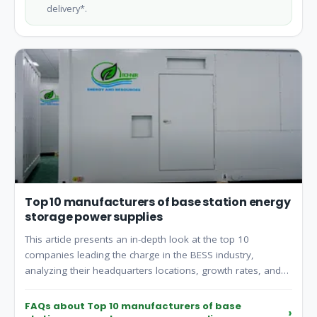
delivery*.
Top 10 manufacturers of base station energy
storage power supplies
This article presents an in-depth look at the top 10
companies leading the charge in the BESS industry,
analyzing their headquarters locations, growth rates, and
revenues from the past year.
FAQs about Top 10 manufacturers of base