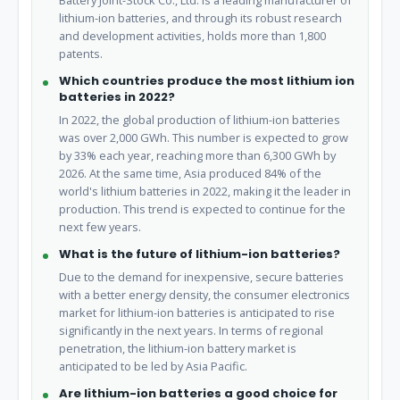
Battery Joint-Stock Co., Ltd. is a leading manufacturer of
lithium-ion batteries, and through its robust research
and development activities, holds more than 1,800
patents.
Which countries produce the most lithium ion
batteries in 2022?
In 2022, the global production of lithium-ion batteries
was over 2,000 GWh. This number is expected to grow
by 33% each year, reaching more than 6,300 GWh by
2026. At the same time, Asia produced 84% of the
world's lithium batteries in 2022, making it the leader in
production. This trend is expected to continue for the
next few years.
What is the future of lithium-ion batteries?
Due to the demand for inexpensive, secure batteries
with a better energy density, the consumer electronics
market for lithium-ion batteries is anticipated to rise
significantly in the next years. In terms of regional
penetration, the lithium-ion battery market is
anticipated to be led by Asia Pacific.
Are lithium-ion batteries a good choice for