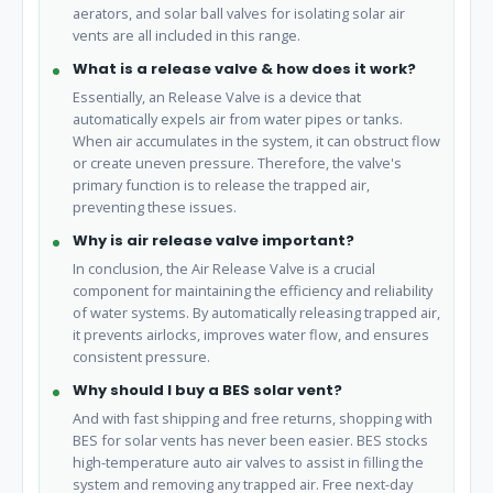
aerators, and solar ball valves for isolating solar air
vents are all included in this range.
What is a release valve & how does it work?
Essentially, an Release Valve is a device that
automatically expels air from water pipes or tanks.
When air accumulates in the system, it can obstruct flow
or create uneven pressure. Therefore, the valve's
primary function is to release the trapped air,
preventing these issues.
Why is air release valve important?
In conclusion, the Air Release Valve is a crucial
component for maintaining the efficiency and reliability
of water systems. By automatically releasing trapped air,
it prevents airlocks, improves water flow, and ensures
consistent pressure.
Why should I buy a BES solar vent?
And with fast shipping and free returns, shopping with
BES for solar vents has never been easier. BES stocks
high-temperature auto air valves to assist in filling the
system and removing any trapped air. Free next-day