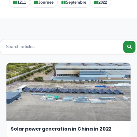
1211
Journee
Septembre
2022
Solar power generation in China in 2022