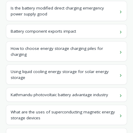
Is the battery modified direct charging emergency
power supply good
Battery component exports impact
How to choose energy storage charging piles for
charging
Using liquid cooling energy storage for solar energy
storage
Kathmandu photovoltaic battery advantage industry
What are the uses of superconducting magnetic energy
storage devices