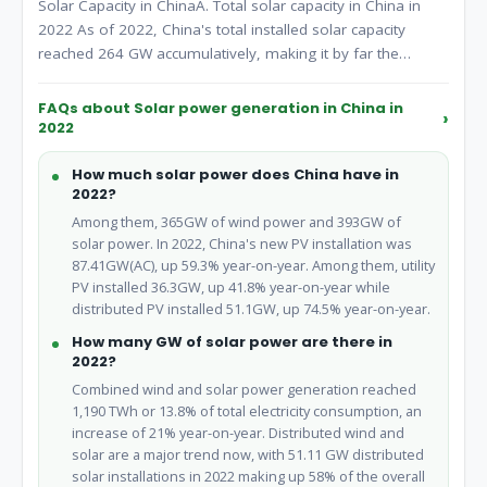
Solar Capacity in ChinaA. Total solar capacity in China in
2022 As of 2022, China's total installed solar capacity
reached 264 GW accumulatively, making it by far the
world's largest solar energy producer.
FAQs about Solar power generation in China in
2022
How much solar power does China have in
2022?
Among them, 365GW of wind power and 393GW of
solar power. In 2022, China's new PV installation was
87.41GW(AC), up 59.3% year-on-year. Among them, utility
PV installed 36.3GW, up 41.8% year-on-year while
distributed PV installed 51.1GW, up 74.5% year-on-year.
How many GW of solar power are there in
2022?
Combined wind and solar power generation reached
1,190 TWh or 13.8% of total electricity consumption, an
increase of 21% year-on-year. Distributed wind and
solar are a major trend now, with 51.11 GW distributed
solar installations in 2022 making up 58% of the overall