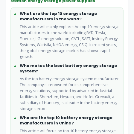
station energy storage power supplies
What are the top 10 energy storage
manufacturers in the world?
This article will mainly explore the top 10 energy storage
manufacturers in the world including BYD, Tesla,
Fluence, LG energy solution, CATL, SAFT, Invinity Energy
Systems, Wartsila, NHOA energy, CSIQ. In recent years,
the global energy storage market has shown rapid
growth.
Who makes the best battery energy storage
system?
As the top battery energy storage system manufacturer,
The company is renowned for its comprehensive
energy solutions, supported by advanced industrial
facilities in Shenzhen, Heyuan, and Hefei. Grevault, a
subsidiary of Huntkey, is a leader in the battery energy
storage sector.
Who are the top 10 battery energy storage
manufacturers in China?
This article will focus on top 10 battery energy storage