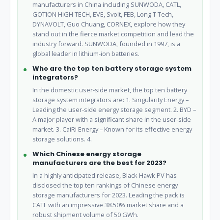
manufacturers in China including SUNWODA, CATL,
GOTION HIGH TECH, EVE, Svolt, FEB, Long T Tech,
DYNAVOLT, Guo Chuang, CORNEX, explore how they
stand out in the fierce market competition and lead the
industry forward. SUNWODA, founded in 1997, is a
global leader in lithium-ion batteries.
Who are the top ten battery storage system
integrators?
In the domestic user-side market, the top ten battery
storage system integrators are: 1. Singularity Energy –
Leading the user-side energy storage segment. 2. BYD –
A major player with a significant share in the user-side
market. 3. CaiRi Energy – Known for its effective energy
storage solutions. 4.
Which Chinese energy storage
manufacturers are the best for 2023?
In a highly anticipated release, Black Hawk PV has
disclosed the top ten rankings of Chinese energy
storage manufacturers for 2023. Leading the pack is
CATL with an impressive 38.50% market share and a
robust shipment volume of 50 GWh.