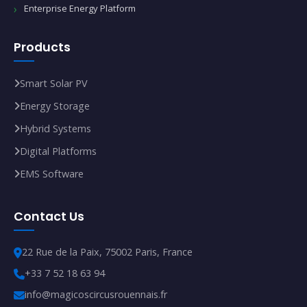
Enterprise Energy Platform
Products
Smart Solar PV
Energy Storage
Hybrid Systems
Digital Platforms
EMS Software
Contact Us
22 Rue de la Paix, 75002 Paris, France
+33 7 52 18 63 94
info@magicoscircusrouennais.fr