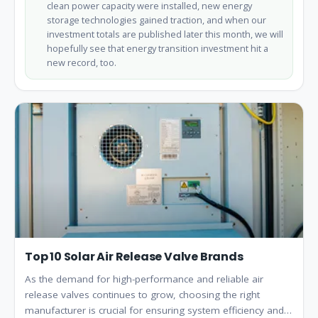
clean power capacity were installed, new energy
storage technologies gained traction, and when our
investment totals are published later this month, we will
hopefully see that energy transition investment hit a
new record, too.
Top 10 Solar Air Release Valve Brands
As the demand for high-performance and reliable air
release valves continues to grow, choosing the right
manufacturer is crucial for ensuring system efficiency and