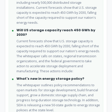
including nearly 500,000 distributed storage
installations. Current forecasts show that U.S. storage
capacity is expected to reach 450 GWh by 2030, falling
short of the capacity required to support our nation's
energy needs.
Will US storage capacity reach 450 GWh by
2030?
Current forecasts show that U.S. storage capacity is
expected to reach 450 GWh by 2030, falling short of the
capacity required to support our nation's energy needs.
The whitepaper calls on states, regional transmission
organizations, and the federal government to take
action to accelerate storage deployment and
manufacturing. These actions include:
What's new in energy storage policy?
The whitepaper outlines policy recommendations to
open markets for storage development, build financial
support, grow a domestic storage supply chain, and
progress long-duration storage technology. In addition,
SEIA is releasing a new 50-state guide to energy storage
policies at the state level.