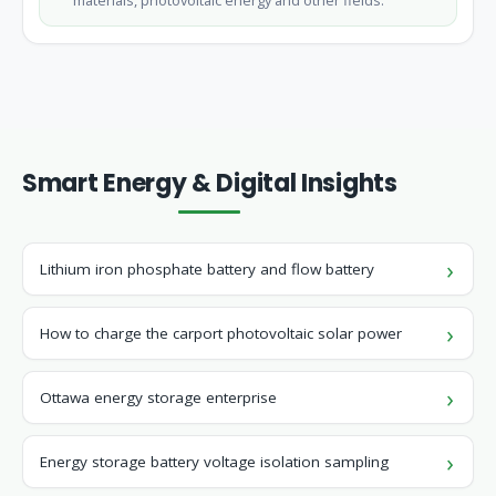
materials, photovoltaic energy and other fields.
Smart Energy & Digital Insights
Lithium iron phosphate battery and flow battery
How to charge the carport photovoltaic solar power
Ottawa energy storage enterprise
Energy storage battery voltage isolation sampling