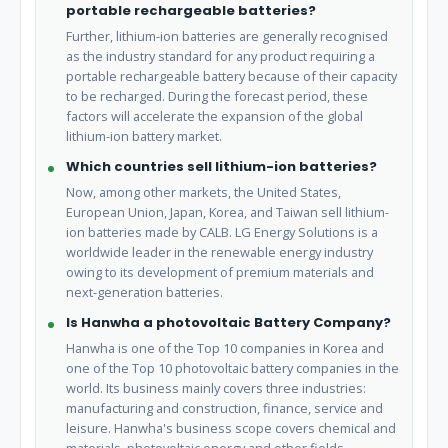
portable rechargeable batteries?
Further, lithium-ion batteries are generally recognised
as the industry standard for any product requiring a
portable rechargeable battery because of their capacity
to be recharged. During the forecast period, these
factors will accelerate the expansion of the global
lithium-ion battery market.
Which countries sell lithium-ion batteries?
Now, among other markets, the United States,
European Union, Japan, Korea, and Taiwan sell lithium-
ion batteries made by CALB. LG Energy Solutions is a
worldwide leader in the renewable energy industry
owing to its development of premium materials and
next-generation batteries.
Is Hanwha a photovoltaic Battery Company?
Hanwha is one of the Top 10 companies in Korea and
one of the Top 10 photovoltaic battery companies in the
world. Its business mainly covers three industries:
manufacturing and construction, finance, service and
leisure. Hanwha's business scope covers chemical and