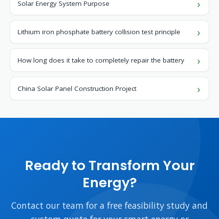
Solar Energy System Purpose
Lithium iron phosphate battery collision test principle
How long does it take to completely repair the battery
China Solar Panel Construction Project
Ready to Transform Your
Energy?
Contact our team for a free feasibility study and