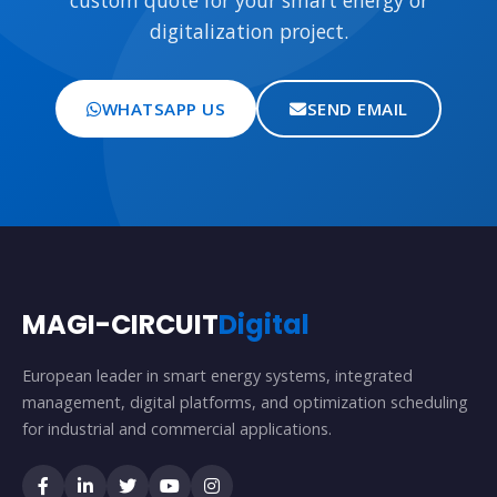
custom quote for your smart energy or
digitalization project.
WHATSAPP US
SEND EMAIL
MAGI-CIRCUIT
Digital
European leader in smart energy systems, integrated
management, digital platforms, and optimization scheduling
for industrial and commercial applications.