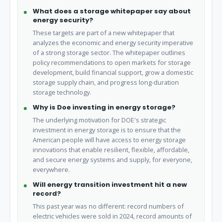
What does a storage whitepaper say about
energy security?
These targets are part of a new whitepaper that
analyzes the economic and energy security imperative
of a strong storage sector. The whitepaper outlines
policy recommendations to open markets for storage
development, build financial support, grow a domestic
storage supply chain, and progress long-duration
storage technology.
Why is Doe investing in energy storage?
The underlying motivation for DOE's strategic
investment in energy storage is to ensure that the
American people will have access to energy storage
innovations that enable resilient, flexible, affordable,
and secure energy systems and supply, for everyone,
everywhere.
Will energy transition investment hit a new
record?
This past year was no different: record numbers of
electric vehicles were sold in 2024, record amounts of