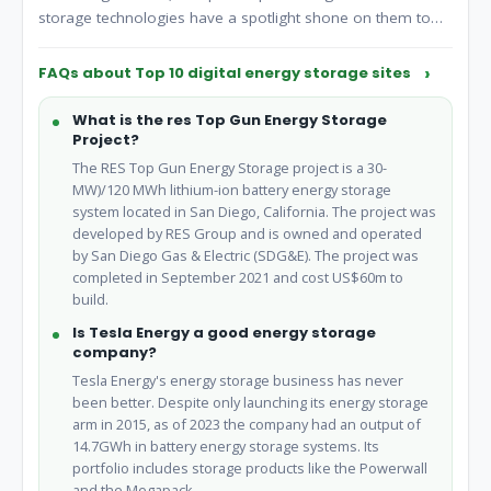
storage technologies have a spotlight shone on them to
ensure the future and success of the energy landscape. In
this week's Top 10, Energy Digital takes a deep dive into
FAQs about Top 10 digital energy storage sites
energy storage and profile the world's leading companies
in this.
What is the res Top Gun Energy Storage
Project?
The RES Top Gun Energy Storage project is a 30-
MW)/120 MWh lithium-ion battery energy storage
system located in San Diego, California. The project was
developed by RES Group and is owned and operated
by San Diego Gas & Electric (SDG&E). The project was
completed in September 2021 and cost US$60m to
build.
Is Tesla Energy a good energy storage
company?
Tesla Energy's energy storage business has never
been better. Despite only launching its energy storage
arm in 2015, as of 2023 the company had an output of
14.7GWh in battery energy storage systems. Its
portfolio includes storage products like the Powerwall
and the Megapack.