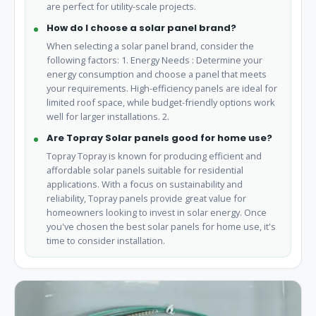
are perfect for utility-scale projects.
How do I choose a solar panel brand?
When selecting a solar panel brand, consider the
following factors: 1. Energy Needs : Determine your
energy consumption and choose a panel that meets
your requirements. High-efficiency panels are ideal for
limited roof space, while budget-friendly options work
well for larger installations. 2.
Are Topray Solar panels good for home use?
Topray Topray is known for producing efficient and
affordable solar panels suitable for residential
applications. With a focus on sustainability and
reliability, Topray panels provide great value for
homeowners looking to invest in solar energy. Once
you've chosen the best solar panels for home use, it's
time to consider installation.