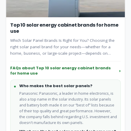
Top 10 solar energy cabinet brands for home
use
Which Solar Panel Brands Is Right for You? Choosing the
right solar panel brand for your needs—whether for a
home, business, or large-scale project—depends on
factors like efficiency, warranty, cost, and specific
requirements. Here's a breakdown to help you make an
FAQs about Top 10 solar energy cabinet brands
informed decision: 1. For Home Use (Residential Solar
for home use
Panels).
Who makes the best solar panels?
Panasonic: Panasonic, a leader in home electronics, is
also a top name in the solar industry. Its solar panels
and battery both made it on our “best of” lists because
of their top quality and great performance. However,
the company falls behind regarding U.S. investment and
doesn't manufacture its own panels.