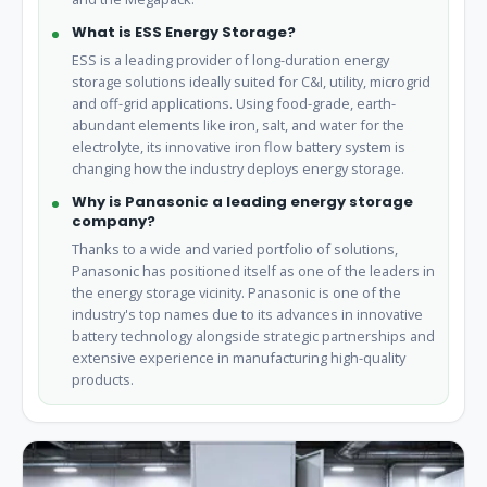
What is ESS Energy Storage?
ESS is a leading provider of long-duration energy
storage solutions ideally suited for C&I, utility, microgrid
and off-grid applications. Using food-grade, earth-
abundant elements like iron, salt, and water for the
electrolyte, its innovative iron flow battery system is
changing how the industry deploys energy storage.
Why is Panasonic a leading energy storage
company?
Thanks to a wide and varied portfolio of solutions,
Panasonic has positioned itself as one of the leaders in
the energy storage vicinity. Panasonic is one of the
industry's top names due to its advances in innovative
battery technology alongside strategic partnerships and
extensive experience in manufacturing high-quality
products.