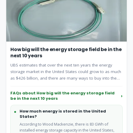
How big will the energy storage field be in the
next 10 years
UBS estimates that over the next ten years the energy
storage market in the United States could grow to as much
as $426 billion, and there are many ways to buy into the
surge, including chemical co.
FAQs about How big will the energy storage field
be in the next 10 years
How much energy is stored in the United
States?
According to Wood Mackenzie, there is 83 GWh of
installed energy storage capacity in the United States,