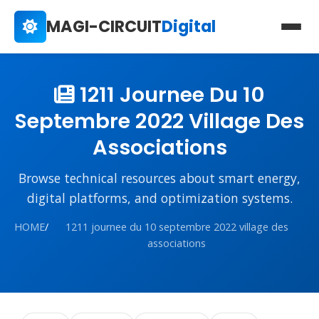
MAGI-CIRCUIT
Digital
1211 Journee Du 10
Septembre 2022 Village Des
Associations
Browse technical resources about smart energy,
digital platforms, and optimization systems.
HOME
/
1211 journee du 10 septembre 2022 village des
associations