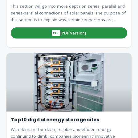
This section will go into more depth on series, parallel and
series-parallel connections of solar panels. The purpose of
this section is to explain why certain connections are
utilized, how to set up to your desired. Strictly parallel
[PDF Version]
connections are mostly utilized in smaller, more basic
systems, and usually with PWM Controllers, although they
are exceptions. Connecting your panels in paralle. Strictly
series connections are mostly utilized in smaller systems
with an MPPT Controller. Connecting your panels in series
will increase the voltage level and keep the amperage the
sa. Solar Panel arrays are usually limited by one factor, the
charge controller. Charge controllers are only designed to
accept a certain amount of amperage and voltage. Often
times for la. The total current, voltage, and power vary
specific to the connection mode. To sum up: 1. Series
Connection: Current stays constant, voltage adds up. 2.
Parallel Connection: Volt.
Top 10 digital energy storage sites
With demand for clean, reliable and efficient energy
continuing to climb, companies pioneering innovative