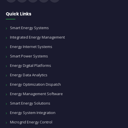
Quick Links
Smart Energy Systems
Integrated Energy Management
Energy Internet Systems
Smart Power Systems
Energy Digital Platforms
Energy Data Analytics
Energy Optimization Dispatch
Energy Management Software
Smart Energy Solutions
Energy System Integration
Microgrid Energy Control